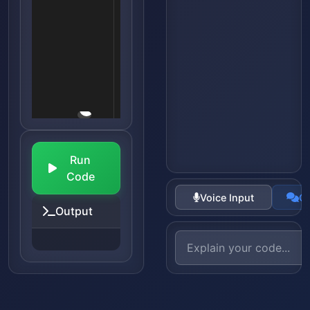
Run
Code
Voice Input
Co
Output