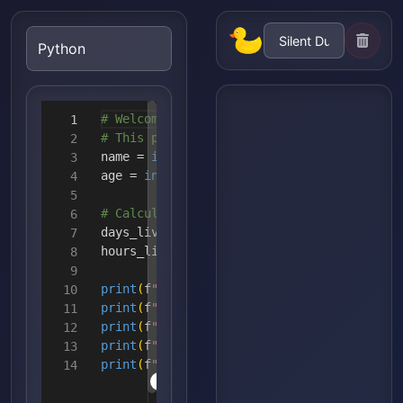
# Welcome to Python!
1
# This program demonstrates string manipul
2
name =
input
(
"Enter your name: "
)
3
age =
int
(
input
(
"Enter your age: "
)
)
4
5
# Calculate some fun facts
6
days_lived = age *
365
7
hours_lived = days_lived *
24
8
9
print
(
f
"Hello {name}! Here are some fun fa
10
print
(
f
"1. You've lived for approximately
11
print
(
f
"2. That's about {hours_lived:,} ho
12
print
(
f
"3. Your name has {len(name)} lette
13
print
(
f
"4. Your name backwards is: {name[:
14